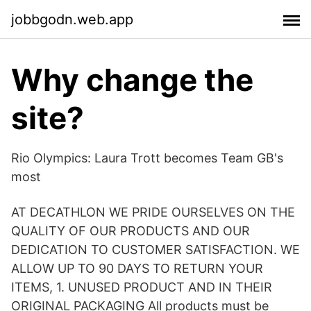
jobbgodn.web.app
Why change the
site?
Rio Olympics: Laura Trott becomes Team GB's
most
AT DECATHLON WE PRIDE OURSELVES ON THE
QUALITY OF OUR PRODUCTS AND OUR
DEDICATION TO CUSTOMER SATISFACTION. WE
ALLOW UP TO 90 DAYS TO RETURN YOUR
ITEMS, 1. UNUSED PRODUCT AND IN THEIR
ORIGINAL PACKAGING All products must be