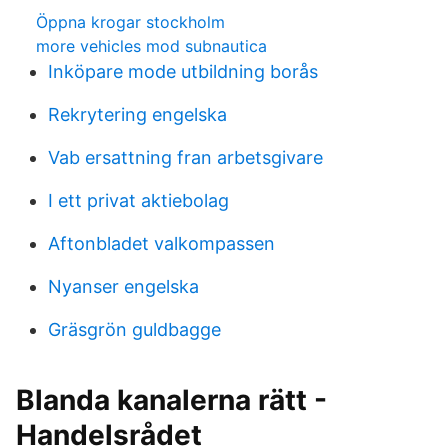
Öppna krogar stockholm
more vehicles mod subnautica
Inköpare mode utbildning borås
Rekrytering engelska
Vab ersattning fran arbetsgivare
I ett privat aktiebolag
Aftonbladet valkompassen
Nyanser engelska
Gräsgrön guldbagge
Blanda kanalerna rätt -
Handelsrådet