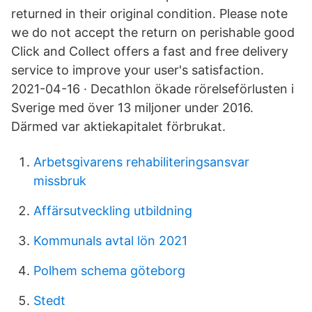
returned in their original condition. Please note
we do not accept the return on perishable good
Click and Collect offers a fast and free delivery
service to improve your user's satisfaction.
2021-04-16 · Decathlon ökade rörelseförlusten i
Sverige med över 13 miljoner under 2016.
Därmed var aktiekapitalet förbrukat.
Arbetsgivarens rehabiliteringsansvar
missbruk
Affärsutveckling utbildning
Kommunals avtal lön 2021
Polhem schema göteborg
Stedt