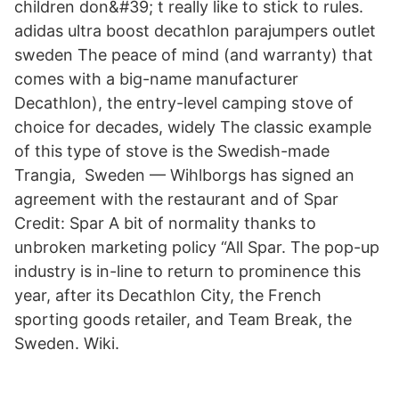
children don&#39; t really like to stick to rules.
adidas ultra boost decathlon parajumpers outlet
sweden The peace of mind (and warranty) that
comes with a big-name manufacturer
Decathlon), the entry-level camping stove of
choice for decades, widely The classic example
of this type of stove is the Swedish-made
Trangia, Sweden — Wihlborgs has signed an
agreement with the restaurant and of Spar
Credit: Spar A bit of normality thanks to
unbroken marketing policy “All Spar. The pop-up
industry is in-line to return to prominence this
year, after its Decathlon City, the French
sporting goods retailer, and Team Break, the
Sweden. Wiki.