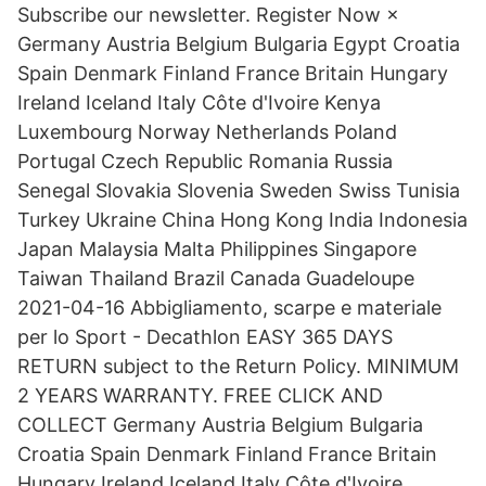
Subscribe our newsletter. Register Now ×
Germany Austria Belgium Bulgaria Egypt Croatia
Spain Denmark Finland France Britain Hungary
Ireland Iceland Italy Côte d'Ivoire Kenya
Luxembourg Norway Netherlands Poland
Portugal Czech Republic Romania Russia
Senegal Slovakia Slovenia Sweden Swiss Tunisia
Turkey Ukraine China Hong Kong India Indonesia
Japan Malaysia Malta Philippines Singapore
Taiwan Thailand Brazil Canada Guadeloupe
2021-04-16 Abbigliamento, scarpe e materiale
per lo Sport - Decathlon EASY 365 DAYS
RETURN subject to the Return Policy. MINIMUM
2 YEARS WARRANTY. FREE CLICK AND
COLLECT Germany Austria Belgium Bulgaria
Croatia Spain Denmark Finland France Britain
Hungary Ireland Iceland Italy Côte d'Ivoire