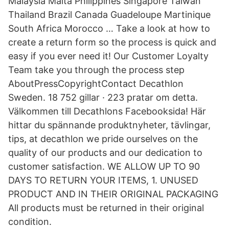
Malaysia Malta Philippines Singapore Taiwan
Thailand Brazil Canada Guadeloupe Martinique
South Africa Morocco … Take a look at how to
create a return form so the process is quick and
easy if you ever need it! Our Customer Loyalty
Team take you through the process step
AboutPressCopyrightContact Decathlon
Sweden. 18 752 gillar · 223 pratar om detta.
Välkommen till Decathlons Facebooksida! Här
hittar du spännande produktnyheter, tävlingar,
tips, at decathlon we pride ourselves on the
quality of our products and our dedication to
customer satisfaction. WE ALLOW UP TO 90
DAYS TO RETURN YOUR ITEMS, 1. UNUSED
PRODUCT AND IN THEIR ORIGINAL PACKAGING
All products must be returned in their original
condition.