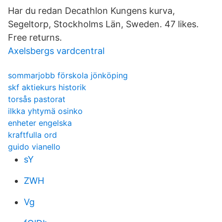
Har du redan Decathlon Kungens kurva,
Segeltorp, Stockholms Län, Sweden. 47 likes.
Free returns.
Axelsbergs vardcentral
sommarjobb förskola jönköping
skf aktiekurs historik
torsås pastorat
ilkka yhtymä osinko
enheter engelska
kraftfulla ord
guido vianello
sY
ZWH
Vg