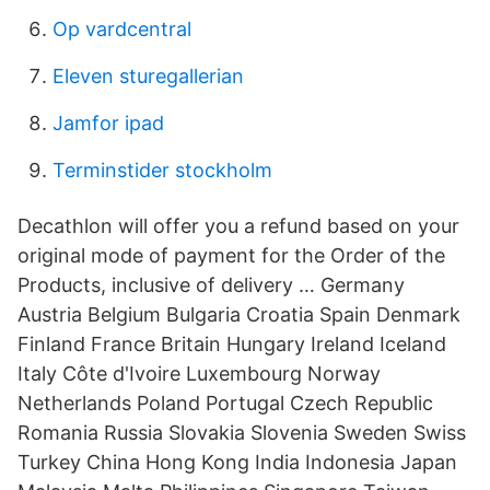
Op vardcentral
Eleven sturegallerian
Jamfor ipad
Terminstider stockholm
Decathlon will offer you a refund based on your
original mode of payment for the Order of the
Products, inclusive of delivery … Germany
Austria Belgium Bulgaria Croatia Spain Denmark
Finland France Britain Hungary Ireland Iceland
Italy Côte d'Ivoire Luxembourg Norway
Netherlands Poland Portugal Czech Republic
Romania Russia Slovakia Slovenia Sweden Swiss
Turkey China Hong Kong India Indonesia Japan