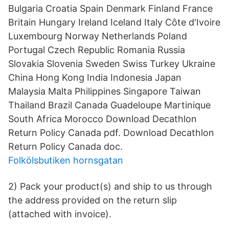
Bulgaria Croatia Spain Denmark Finland France
Britain Hungary Ireland Iceland Italy Côte d'Ivoire
Luxembourg Norway Netherlands Poland
Portugal Czech Republic Romania Russia
Slovakia Slovenia Sweden Swiss Turkey Ukraine
China Hong Kong India Indonesia Japan
Malaysia Malta Philippines Singapore Taiwan
Thailand Brazil Canada Guadeloupe Martinique
South Africa Morocco Download Decathlon
Return Policy Canada pdf. Download Decathlon
Return Policy Canada doc.
Folkölsbutiken hornsgatan
2) Pack your product(s) and ship to us through
the address provided on the return slip
(attached with invoice).