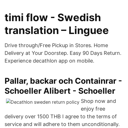
timi flow - Swedish
translation – Linguee
Drive through/Free Pickup in Stores. Home
Delivery at Your Doorstep. Easy 90 Days Return.
Experience decathlon app on mobile.
Pallar, backar och Containrar -
Schoeller Alibert - Schoeller
Shop now and
enjoy free
delivery over 1500 THB I agree to the terms of
service and will adhere to them unconditionally.