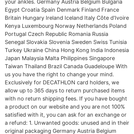
your ankles. Germany Austria Belgium Bulgaria
Egypt Croatia Spain Denmark Finland France
Britain Hungary Ireland Iceland Italy Côte d'Ivoire
Kenya Luxembourg Norway Netherlands Poland
Portugal Czech Republic Romania Russia
Senegal Slovakia Slovenia Sweden Swiss Tunisia
Turkey Ukraine China Hong Kong India Indonesia
Japan Malaysia Malta Philippines Singapore
Taiwan Thailand Brazil Canada Guadeloupe With
us you have the right to change your mind.
Exclusively for DECATHLON card holders, we
allow up to 365 days to return purchased items
with no return shipping fees. If you have bought
a product on our website and you are not 100%
satisfied with it, you can ask for an exchange or
a refund: 1. Unwanted goods: unused and in their
original packaging Germany Austria Belgium