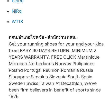
fOlDb
NjRq
WTtK
กศน.อำเภอโชคชัย - สำนักงาน กศน.
Get your running shoes for your and your kids
from EASY 90 DAYS RETURN. MINIMUM 2
YEARS WARRANTY. FREE CLICK Martinique
Morocco Netherlands Norway Philippines
Poland Portugal Reunion Romania Russia
Singapore Slovakia Slovenia South Spain
Sweden Swiss Taiwan At Decathlon, we've
been firm believers in benefit of sports since
1976.