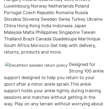
Luxembourg Norway Netherlands Poland
Portugal Czech Republic Romania Russia
Slovakia Slovenia Sweden Swiss Turkey Ukraine
China Hong Kong India Indonesia Japan
Malaysia Malta Philippines Singapore Taiwan
Thailand Brazil Canada Guadeloupe Martinique
South Africa Morocco Get help with delivery,
returns, products and more.
Designed for
Strong 100 ankle
support designed to help you return to your
sport after a minor ankle sprain.This ankle
support holds your ankle tightly during training
sessions and matches without getting in the
way. Play on any terrain without worrying about