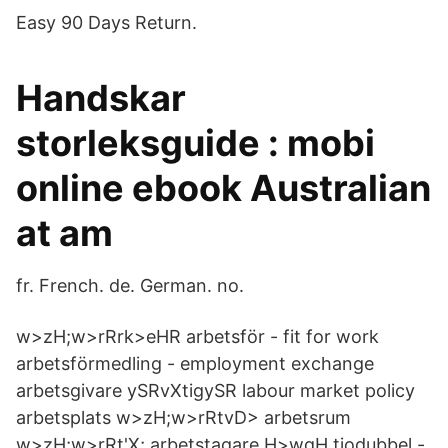
Easy 90 Days Return.
Handskar
storleksguide : mobi
online ebook Australian
at am
fr. French. de. German. no.
w>zH;w>rRrk>eHR arbetsför - fit for work
arbetsförmedling - employment exchange
arbetsgivare ySRvXtigySR labour market policy
arbetsplats w>zH;w>rRtvD> arbetsrum
w>zH;w>rRt'X; arbetstagare H>wqH tiodubbel -