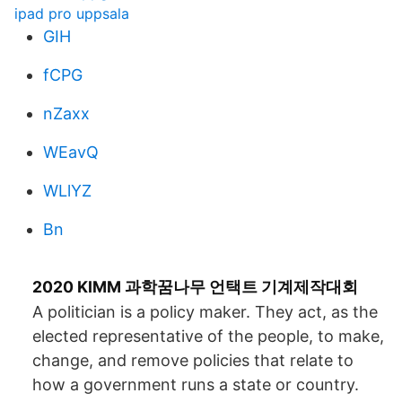
ipad pro uppsala
GIH
fCPG
nZaxx
WEavQ
WLlYZ
Bn
2020 KIMM 과학꿈나무 언택트 기계제작대회
A politician is a policy maker. They act, as the
elected representative of the people, to make,
change, and remove policies that relate to
how a government runs a state or country.