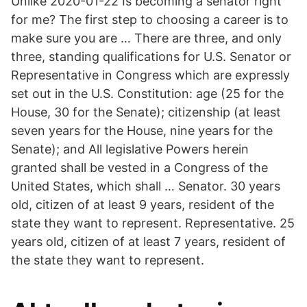
Unlike 2020-01-22 Is becoming a senator right
for me? The first step to choosing a career is to
make sure you are … There are three, and only
three, standing qualifications for U.S. Senator or
Representative in Congress which are expressly
set out in the U.S. Constitution: age (25 for the
House, 30 for the Senate); citizenship (at least
seven years for the House, nine years for the
Senate); and All legislative Powers herein
granted shall be vested in a Congress of the
United States, which shall … Senator. 30 years
old, citizen of at least 9 years, resident of the
state they want to represent. Representative. 25
years old, citizen of at least 7 years, resident of
the state they want to represent.