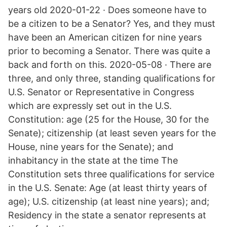
years old 2020-01-22 · Does someone have to
be a citizen to be a Senator? Yes, and they must
have been an American citizen for nine years
prior to becoming a Senator. There was quite a
back and forth on this. 2020-05-08 · There are
three, and only three, standing qualifications for
U.S. Senator or Representative in Congress
which are expressly set out in the U.S.
Constitution: age (25 for the House, 30 for the
Senate); citizenship (at least seven years for the
House, nine years for the Senate); and
inhabitancy in the state at the time The
Constitution sets three qualifications for service
in the U.S. Senate: Age (at least thirty years of
age); U.S. citizenship (at least nine years); and;
Residency in the state a senator represents at