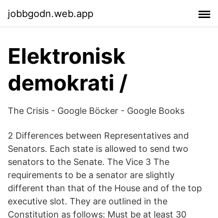
jobbgodn.web.app
Elektronisk
demokrati /
The Crisis - Google Böcker - Google Books
2 Differences between Representatives and
Senators. Each state is allowed to send two
senators to the Senate. The Vice 3 The
requirements to be a senator are slightly
different than that of the House and of the top
executive slot. They are outlined in the
Constitution as follows: Must be at least 30