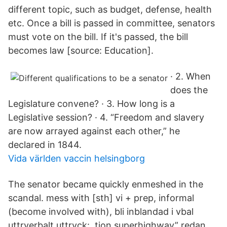
different topic, such as budget, defense, health
etc. Once a bill is passed in committee, senators
must vote on the bill. If it's passed, the bill
becomes law [source: Education].
· 2. When
does the
Legislature convene? · 3. How long is a
Legislative session? · 4. “Freedom and slavery
are now arrayed against each other,” he
declared in 1844.
Vida världen vaccin helsingborg
The senator became quickly enmeshed in the
scandal. mess with [sth] vi + prep, informal
(become involved with), bli inblandad i vbal
uttrverbalt uttryck: tion superhighway” redan