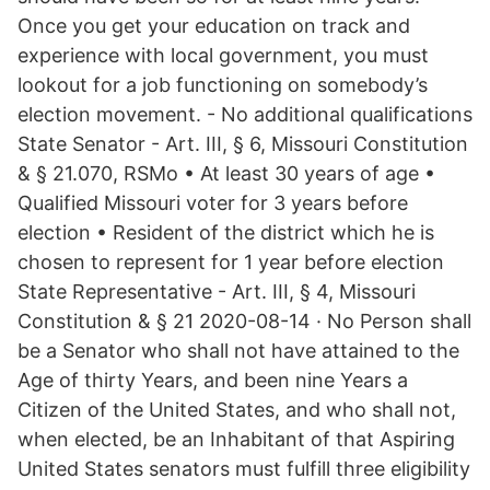
Once you get your education on track and
experience with local government, you must
lookout for a job functioning on somebody’s
election movement. - No additional qualifications
State Senator - Art. III, § 6, Missouri Constitution
& § 21.070, RSMo • At least 30 years of age •
Qualified Missouri voter for 3 years before
election • Resident of the district which he is
chosen to represent for 1 year before election
State Representative - Art. III, § 4, Missouri
Constitution & § 21 2020-08-14 · No Person shall
be a Senator who shall not have attained to the
Age of thirty Years, and been nine Years a
Citizen of the United States, and who shall not,
when elected, be an Inhabitant of that Aspiring
United States senators must fulfill three eligibility