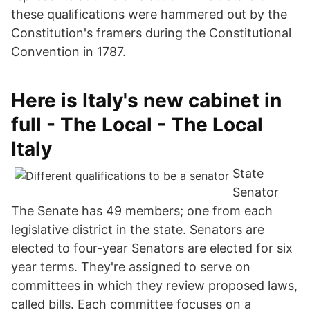
these qualifications were hammered out by the
Constitution's framers during the Constitutional
Convention in 1787.
Here is Italy's new cabinet in
full - The Local - The Local
Italy
State
Senator
The Senate has 49 members; one from each
legislative district in the state. Senators are
elected to four-year Senators are elected for six
year terms. They're assigned to serve on
committees in which they review proposed laws,
called bills. Each committee focuses on a