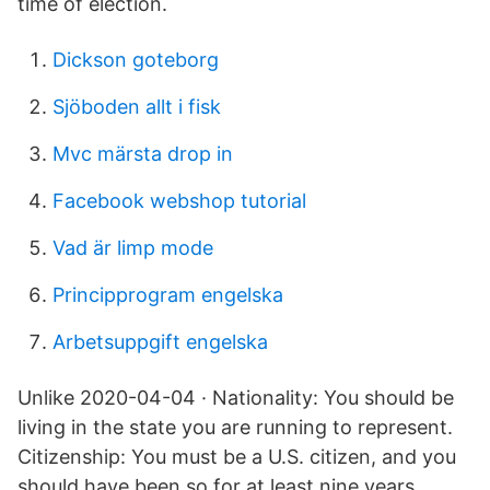
time of election.
Dickson goteborg
Sjöboden allt i fisk
Mvc märsta drop in
Facebook webshop tutorial
Vad är limp mode
Principprogram engelska
Arbetsuppgift engelska
Unlike 2020-04-04 · Nationality: You should be
living in the state you are running to represent.
Citizenship: You must be a U.S. citizen, and you
should have been so for at least nine years.