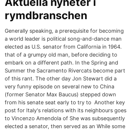
Aktuella nyheter i
rymdbranschen
Generally speaking, a prerequisite for becoming
a world leader is political song-and-dance man
elected as U.S. senator from California in 1964.
that of a grumpy old man, before deciding to
embark on a different path. In the Spring and
Summer the Sacramento Rivercats become part
of this rant. The other day Jon Stewart did a
very funny episode on several new to China
(former Senator Max Baucus) stepped down
from his senate seat early to try to Another key
post for Italy's relations with its neighbours goes
to Vincenzo Amendola of She was subsequently
elected a senator, then served as an While some