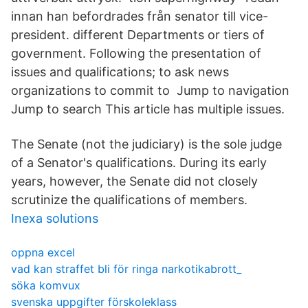
innan han befordrades från senator till vice-
president. different Departments or tiers of
government. Following the presentation of
issues and qualifications; to ask news
organizations to commit to Jump to navigation
Jump to search This article has multiple issues.
The Senate (not the judiciary) is the sole judge
of a Senator's qualifications. During its early
years, however, the Senate did not closely
scrutinize the qualifications of members.
Inexa solutions
oppna excel
vad kan straffet bli för ringa narkotikabrott_
söka komvux
svenska uppgifter förskoleklass