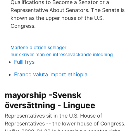
Qualifications to Become a Senator or a
Representative About Senators. The Senate is
known as the upper house of the U.S.
Congress.
Marlene dietrich schlager
hur skriver man en intresseväckande inledning
Fulll frys
Franco valuta import ethiopia
mayorship -Svensk
översättning - Linguee
Representatives sit in the U.S. House of
Representatives -- the lower house of Congress.