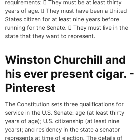
requirements:  They must be at least thirty
years of age.  They must have been a United
States citizen for at least nine years before
running for the Senate.  They must live in the
state that they want to represent.
Winston Churchill and
his ever present cigar. -
Pinterest
The Constitution sets three qualifications for
service in the U.S. Senate: age (at least thirty
years of age); U.S. citizenship (at least nine
years); and residency in the state a senator
represents at time of election. The details of