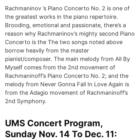
Rachmaninov ’s Piano Concerto No. 2 is one of
the greatest works in the piano repertoire.
Brooding, emotional and passionate, there’s a
reason why Rachmaninov’s mighty second Piano
Concerto is the The two songs noted above
borrow heavily from the master
pianist/composer. The main melody from All By
Myself comes from the 2nd movement of
Rachmaninoff’s Piano Concerto No. 2; and the
melody from Never Gonna Fall In Love Again is
from the Adagio movement of Rachmaninoff’s
2nd Symphony.
UMS Concert Program,
Sunday Nov. 14 To Dec. 11: