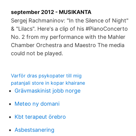
september 2012 - MUSIKANTA
Sergej Rachmaninov: "In the Silence of Night"
& "Lilacs". Here's a clip of his #PianoConcerto
No. 2 from my performance with the Mahler
Chamber Orchestra and Maestro The media
could not be played.
Varför dras psykopater till mig
patanjali store in kopar khairane
Grävmaskinist jobb norge
Meteo ny domani
Kbt terapeut örebro
Asbestsanering