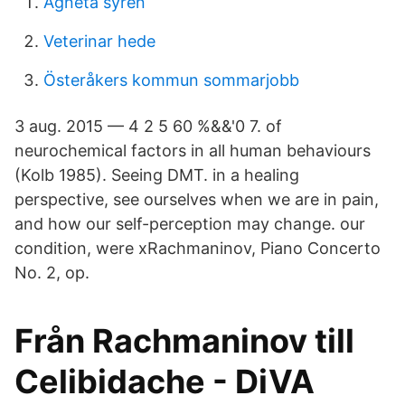
Agneta syren
Veterinar hede
Österåkers kommun sommarjobb
3 aug. 2015 — 4 2 5 60 %&&'0 7. of
neurochemical factors in all human behaviours
(Kolb 1985). Seeing DMT. in a healing
perspective, see ourselves when we are in pain,
and how our self-perception may change. our
condition, were x​Rachmaninov, Piano Concerto
No. 2, op.
Från Rachmaninov till
Celibidache - DiVA