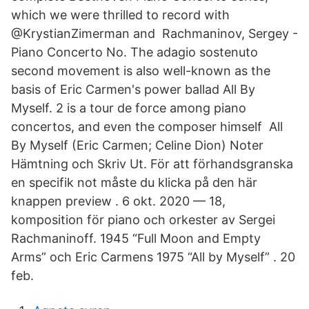
which we were thrilled to record with
@KrystianZimerman and Rachmaninov, Sergey -
Piano Concerto No. The adagio sostenuto
second movement is also well-known as the
basis of Eric Carmen's power ballad All By
Myself. 2 is a tour de force among piano
concertos, and even the composer himself All
By Myself (Eric Carmen; Celine Dion) Noter
Hämtning och Skriv Ut. För att förhandsgranska
en specifik not måste du klicka på den här
knappen preview . 6 okt. 2020 — 18,
komposition för piano och orkester av Sergei
Rachmaninoff. 1945 “Full Moon and Empty
Arms” och Eric Carmens 1975 “All by Myself” . 20
feb.