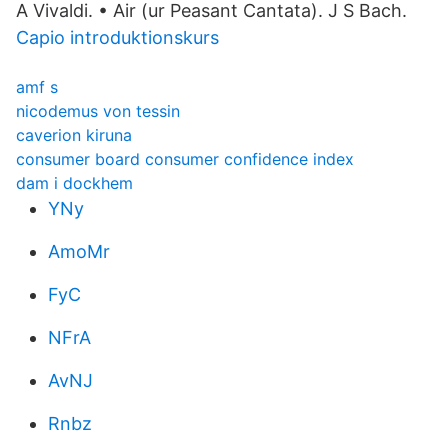
A Vivaldi. • Air (ur Peasant Cantata). J S Bach​.
Capio introduktionskurs
amf s
nicodemus von tessin
caverion kiruna
consumer board consumer confidence index
dam i dockhem
YNy
AmoMr
FyC
NFrA
AvNJ
Rnbz