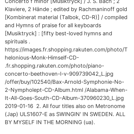
Concerto f minor [Musiktryck] / J. S. Bach ; 2
Klaviere, 2 Hände ; edited by Rachmaninoff gold
[Kombinerat material (Talbok, CD-R)] / compiled
and Hymns of praise for all keyboards
[Musiktryck] : [fifty best-loved hymns and
spirituals .
https://images.fr.shopping.rakuten.com/photo/T
helonious-Monk-Himself-CD-
.fr.shopping.rakuten.com/photo/piano-
concerto-beethoven-l-v-909739042_L.jpg
/offer/buy/102540/Bax-Arnold-Symphonie-No-
2-Nympholept-CD-Album.html /Alabama-When-
It-All-Goes-South-CD-Album-370960230_L.jpg
2019-01-16 2. All four titles also on Metronome
(Jap) ULS1607-E as SWINGIN' IN SWEDEN. ALL
BY MYSELF IN THE MORNING (ua).