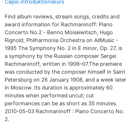
Capio introduktionskurs
Find album reviews, stream songs, credits and
award information for Rachmaninoff: Piano
Concerto No.2 - Benno Moiseiwitsch, Hugo
Rignold, Philharmonia Orchestra on AllMusic -
1995 The Symphony No. 2 in E minor, Op. 27, is
a symphony by the Russian composer Sergei
Rachmaninoff, written in 1906–07.The premiere
was conducted by the composer himself in Saint
Petersburg on 26 January 1908, and a week later
in Moscow. Its duration is approximately 60
minutes when performed uncut; cut
performances can be as short as 35 minutes.
2010-05-03 Rachmaninoff : Piano Concerto No.
2.