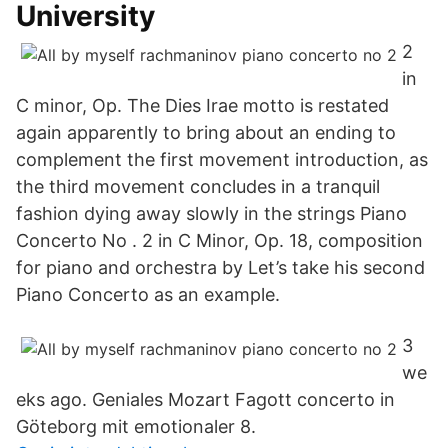
University
2
in
C minor, Op. The Dies Irae motto is restated
again apparently to bring about an ending to
complement the first movement introduction, as
the third movement concludes in a tranquil
fashion dying away slowly in the strings Piano
Concerto No . 2 in C Minor, Op. 18, composition
for piano and orchestra by Let’s take his second
Piano Concerto as an example.
3
we
eks ago. Geniales Mozart Fagott concerto in
Göteborg mit emotionaler 8.