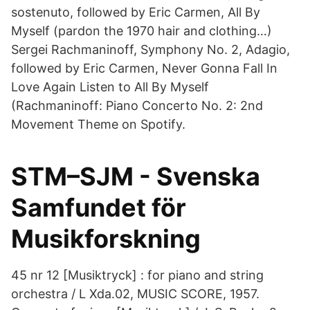
sostenuto, followed by Eric Carmen, All By
Myself (pardon the 1970 hair and clothing…)
Sergei Rachmaninoff, Symphony No. 2, Adagio,
followed by Eric Carmen, Never Gonna Fall In
Love Again Listen to All By Myself
(Rachmaninoff: Piano Concerto No. 2: 2nd
Movement Theme on Spotify.
STM–SJM - Svenska
Samfundet för
Musikforskning
45 nr 12 [Musiktryck] : for piano and string
orchestra / L Xda.02, MUSIC SCORE, 1957.