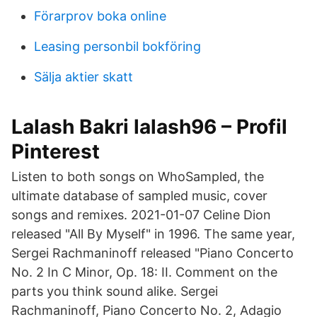
Förarprov boka online
Leasing personbil bokföring
Sälja aktier skatt
Lalash Bakri lalash96 – Profil
Pinterest
Listen to both songs on WhoSampled, the
ultimate database of sampled music, cover
songs and remixes. 2021-01-07 Celine Dion
released "All By Myself" in 1996. The same year,
Sergei Rachmaninoff released "Piano Concerto
No. 2 In C Minor, Op. 18: II. Comment on the
parts you think sound alike. Sergei
Rachmaninoff, Piano Concerto No. 2, Adagio