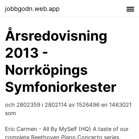
jobbgodn.web.app
Årsredovisning
2013 -
Norrköpings
Symfoniorkester
och 2802359 i 2802114 av 1526496 en 1463021
som
Eric Carmen - All By MySelf (HQ) A taste of our
complete Beethoven Piano Concerto series,