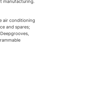
nt manufacturing.
 air conditioning
ice and spares;
 Deepgrooves,
ogrammable