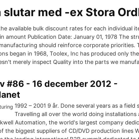
 slutar med -ex Stora Or
he available bulk discount rates for each individual 
in amount Publication Date: January 01, 1978 The str
nufacturing should reinforce corporate priorities.
ons began in 1968, Toolex, Inc has produced only the
sn't merely inspect Quality into the parts we manufa
v #86 - 16 december 2012 -
lanet
1992 – 2001 9 år. Done several years as a field 
Travelling all over the world doing installation
kwell Automation, the world's largest company dedica
f the biggest suppliers of CD/DVD production lines W