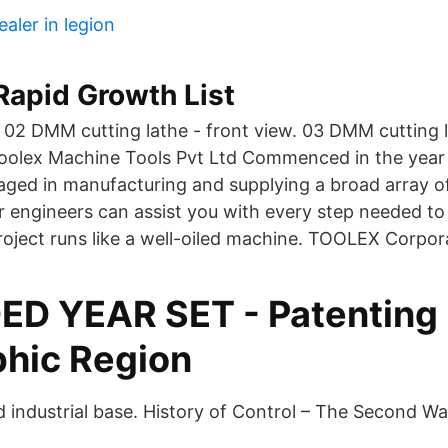
ealer in legion
Rapid Growth List
 02 DMM cutting lathe - front view. 03 DMM cutting l
olex Machine Tools Pvt Ltd Commenced in the year
aged in manufacturing and supplying a broad array of
r engineers can assist you with every step needed to
oject runs like a well-oiled machine. TOOLEX Corpor
D YEAR SET - Patenting
hic Region
ed industrial base. History of Control – The Second W