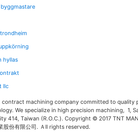
t byggmastare
t trondheim
uppkörning
 hyllas
ontrakt
 llc
t contract machining company committed to quality
ogy. We specialize in high precision machining, 1, S
 City 414, Taiwan (R.O.C.). Copyright © 2017 TNT 
業股份有限公司. Ａll rights reserved.