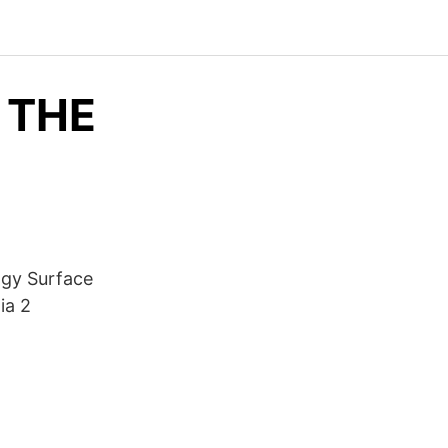
 THE
ogy Surface
ia 2