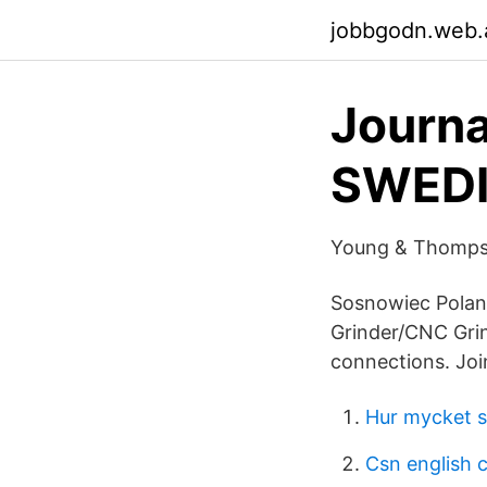
jobbgodn.web.
Journ
SWEDI
Young & Thompso
Sosnowiec Polan
Grinder/CNC Grin
connections. Joi
Hur mycket sp
Csn english 