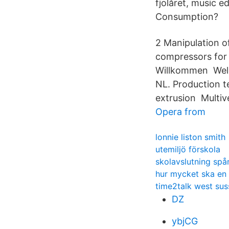
fjolåret, music e
Consumption?
2 Manipulation o
compressors for l
Willkommen Welc
NL. Production t
extrusion Multiv
Opera from
lonnie liston smith
utemiljö förskola
skolavslutning sp
hur mycket ska en
time2talk west sus
DZ
ybjCG