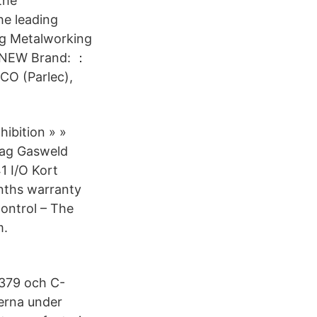
the
the leading
ng Metalworking
 NEW Brand: ：
CO (Parlec),
ibition » »
Bag Gasweld
1 I/O Kort
ths warranty
Control – The
m.
:379 och C-
erna under