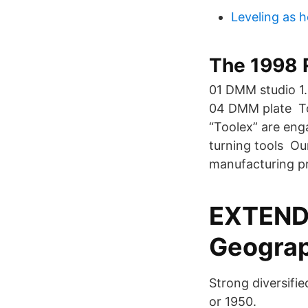
Leveling as h
The 1998 
01 DMM studio 1.
04 DMM plate To
“Toolex” are eng
turning tools Ou
manufacturing pr
EXTENDE
Geograp
Strong diversifi
or 1950.