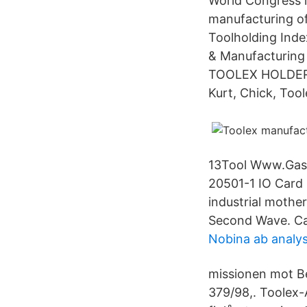
World Congress i
manufacturing of
Toolholding Inde
& Manufacturin
TOOLEX HOLDER U
Kurt, Chick, Too
13Tool Www.Gasw
20501-1 IO Car
industrial mother
Second Wave. Cal
Nobina ab analy
missionen mot Be
379/98,. Toolex-