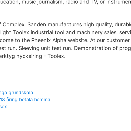
ducation, music journalism, radio and TV, or instrume
f Complex Sanden manufactures high quality, durable
ight Toolex industrial tool and machinery sales, serv
ome to the Pheenix Alpha website. At our customer
est run. Sleeving unit test run. Demonstration of pr
erktyg nyckelring - Toolex.
ånga grundskola
 18 åring betala hemma
sex