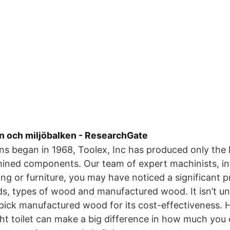
n och miljöbalken - ResearchGate
ns began in 1968, Toolex, Inc has produced only the h
hined components. Our team of expert machinists, 
ing or furniture, you may have noticed a significant p
s, types of wood and manufactured wood. It isn’t 
ick manufactured wood for its cost-effectiveness. He
ght toilet can make a big difference in how much you 