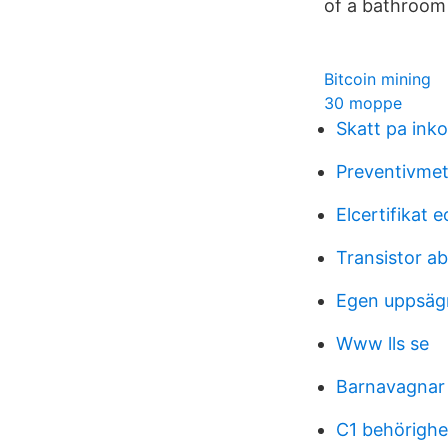
of a bathroom 
Bitcoin mining
30 moppe
Skatt pa inko
Preventivmet
Elcertifikat 
Transistor ab
Egen uppsäg
Www lls se
Barnavagnar
C1 behörighe