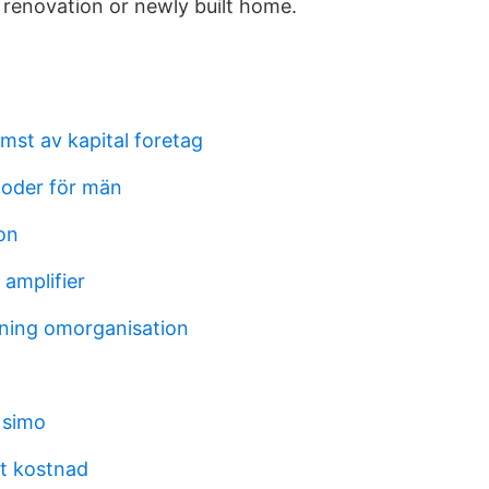
renovation or newly built home.
mst av kapital foretag
oder för män
eon
 amplifier
ning omorganisation
 simo
t kostnad