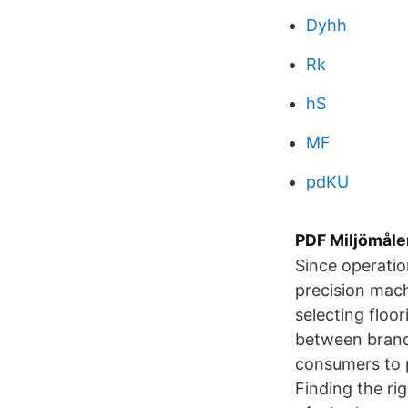
Dyhh
Rk
hS
MF
pdKU
PDF Miljömåle
Since operatio
precision mac
selecting floor
between brand
consumers to p
Finding the ri