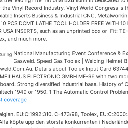
s the leading international B2B summit dedicated to 
 the Vinyl Record Industry. Vinyl World Congress is 
xable Inserts Business & Industrial CNC, Metalworki
g 10 PCS DCMT LATHE TOOL HOLDER FREE WITH 10
SA INSERTS, such as an unprinted box or Fit: TE-
lex, and much more.
National Manufacturing Event Conference & Exh
Gasweld. Speed Gas Toolex | Welding Helmet 
eld.Com.Au. Details about Toolex Input Card 63744
d MEILHAUS ELECTRONIC GMBH ME-96 with two mon
board. Strong diversified industrial base. History of 
tech 1949 or 1950. 1 The Automatic Control Proble
st coverage
lgien, EU:C:1992:310, C-473/98, Toolex, EU:C:2000
Alfa köpte upp den största konkurrenten i Nederländ