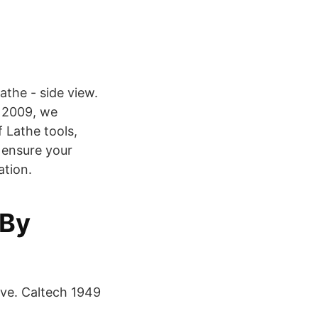
athe - side view.
 2009, we
 Lathe tools,
 ensure your
ation.
 By
ave. Caltech 1949