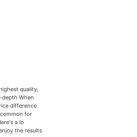
ighest quality,
in-depth When
rice difference
uncommon for
re's a lo
enjoy the results