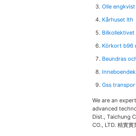
Olle engkvis
Kårhuset lth
Bilkollektive
Körkort b96 
Beundras och
Inneboendek
Gss transport
We are an exper
advanced technol
Dist., Taichung
CO., LTD. 精實實