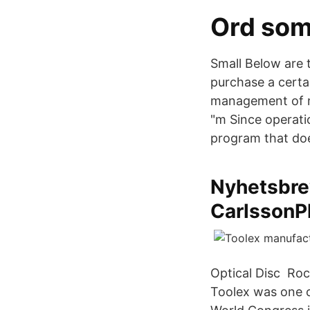
Ord som
Small Below are t
purchase a certa
management of ma
"m Since operati
program that doe
Nyhetsbre
CarlssonP
Optical Disc Roc
Toolex was one o