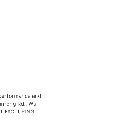
 performance and
anrong Rd., Wuri
MANUFACTURING