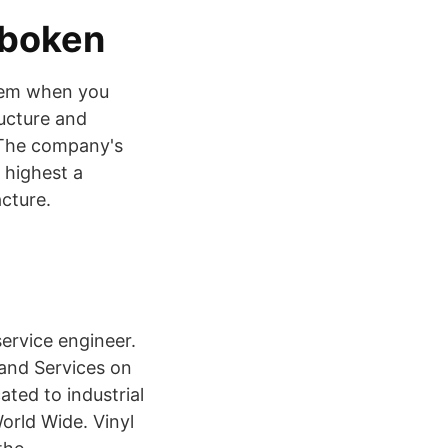
dboken
item when you
ucture and
 The company's
 highest a
cture.
service engineer.
s and Services on
ted to industrial
orld Wide. Vinyl