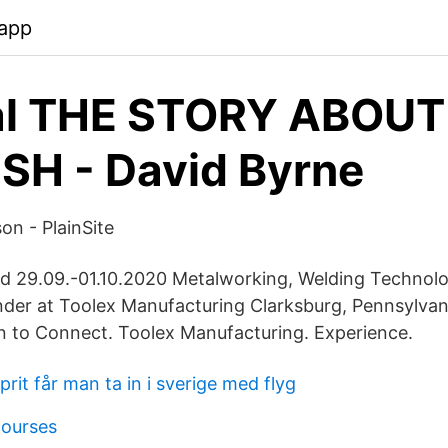
app
al THE STORY ABOUT
SH - David Byrne
n - PlainSite
d 29.09.-01.10.2020 Metalworking, Welding Technol
der at Toolex Manufacturing Clarksburg, Pennsylvan
n to Connect. Toolex Manufacturing. Experience.
rit får man ta in i sverige med flyg
courses